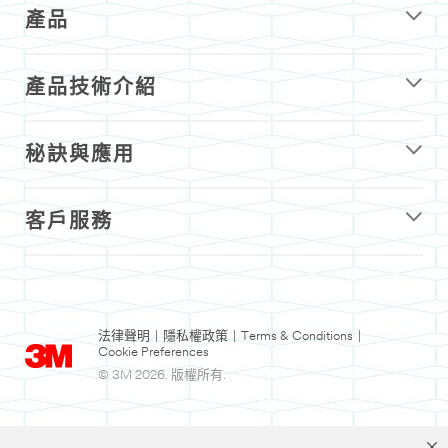
產品
產品技術介紹
秘訣與應用
客戶服務
法律聲明
|
隱私權政策
|
Terms & Conditions
|
Cookie Preferences
© 3M 2026. 版權所有.