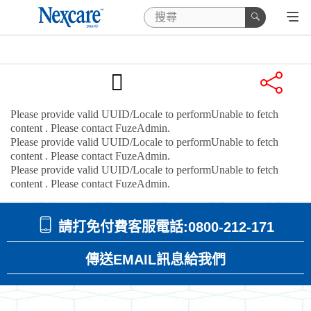
Please provide valid UUID/Locale to performUnable to fetch
content
. Please contact FuzeAdmin.
Please provide valid UUID/Locale to performUnable to fetch
content
. Please contact FuzeAdmin.
Please provide valid UUID/Locale to performUnable to fetch
content
. Please contact FuzeAdmin.
請打免付費客服電話:0800-212-171
傳送EMAIL訊息給我們