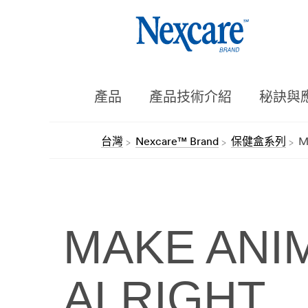
產品
產品技術介紹
秘訣與
台灣
Nexcare™ Brand
保健盒系列
M
MAKE ANIM
ALRIGHT