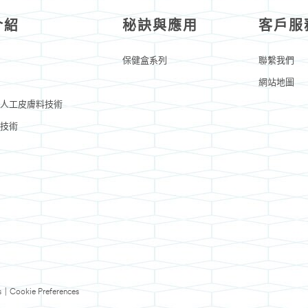
介紹
秘訣與應用
客戶服
保健盒系列
聯繫我們
網站地圖
人工皮膚料技術
技術
s
|
Cookie Preferences