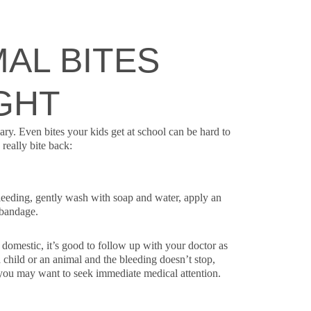
AL BITES
GHT
ary. Even bites your kids get at school can be hard to
really bite back:
bleeding, gently wash with soap and water, apply an
 bandage.
 domestic, it’s good to follow up with your doctor as
 child or an animal and the bleeding doesn’t stop,
, you may want to seek immediate medical attention.