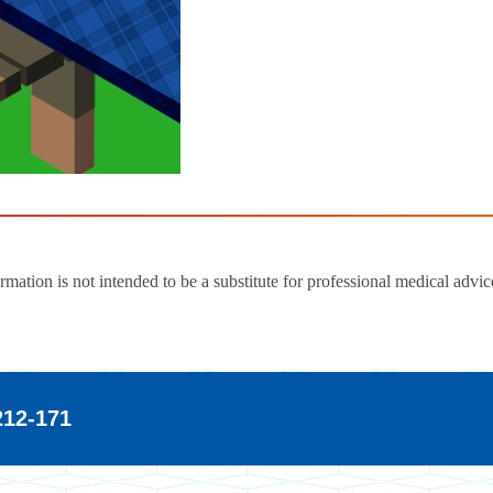
ion is not intended to be a substitute for professional medical advic
2-171