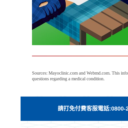
Sources: Mayoclinic.com and Webmd.com. This informat
questions regarding a medical condition.
請打免付費客服電話:0800-21