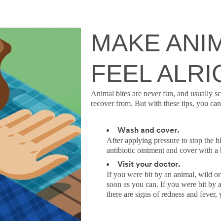
MAKE ANIM
FEEL ALRI
Animal bites are never fun, and usually sc
recover from. But with these tips, you can 
Wash and cover.
After applying pressure to stop the 
antibiotic ointment and cover with a
Visit your doctor.
If you were bit by an animal, wild or
soon as you can. If you were bit by a
there are signs of redness and fever