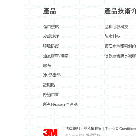
產品
產品技術
傷口敷貼
溫和低敏科技
皮膚護理
防水科技
呼吸防護
護理水泡和粉刺的
通氣膠帶/繃帶
低敏感親膚水凝膠
膠布
冷/熱敷墊
護眼貼
舒適口罩
所有Nexcare™ 產品
法律聲明
|
隱私權政策
|
Terms & Condition
© 3M 2026. 版權所有.