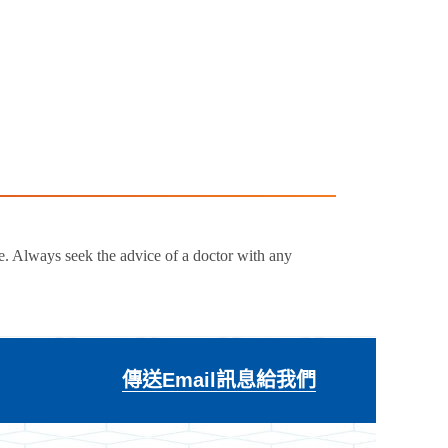
e. Always seek the advice of a doctor with any
傳送Email訊息給我們