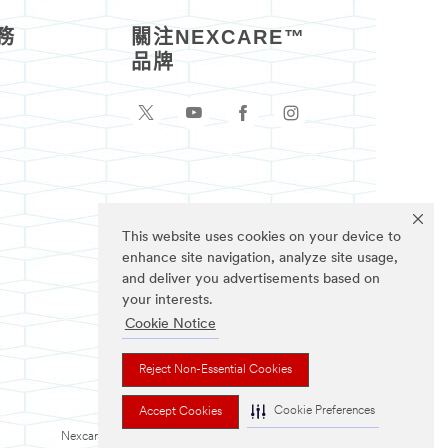
務
關注NEXCARE™
品牌
This website uses cookies on your device to
enhance site navigation, analyze site usage,
and deliver you advertisements based on
your interests.
Cookie Notice
Reject Non-Essential Cookies
Cookie Preferences
Accept Cookies
Nexcare為3M註冊商標。