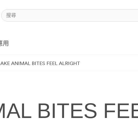
應用
AKE ANIMAL BITES FEEL ALRIGHT
AL BITES FE