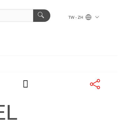
TW - ZH
EL