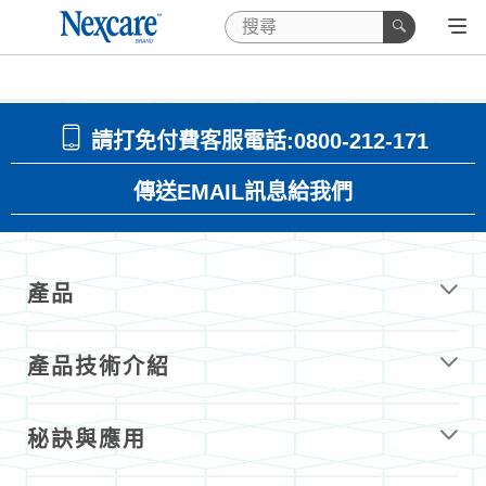
請打免付費客服電話:0800-212-171
傳送EMAIL訊息給我們
產品
產品技術介紹
秘訣與應用