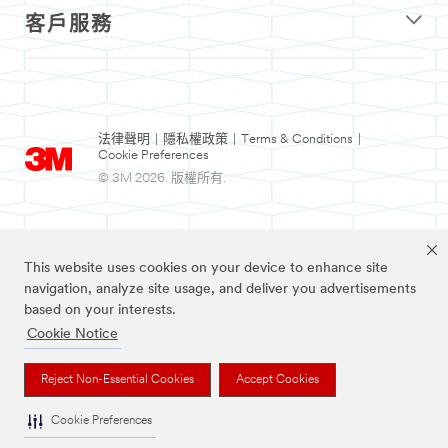
客戶服務
法律聲明
|
隱私權政策
|
Terms & Conditions
|
Cookie Preferences
© 3M 2026. 版權所有.
This website uses cookies on your device to enhance site
navigation, analyze site usage, and deliver you advertisements
based on your interests.
Cookie Notice
Nexcare為3M註冊商標。
Reject Non-Essential Cookies
Accept Cookies
Cookie Preferences