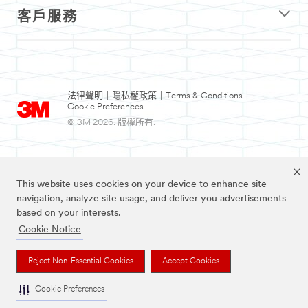
客戶服務
法律聲明
|
隱私權政策
|
Terms & Conditions
|
Cookie Preferences
© 3M 2026. 版權所有.
This website uses cookies on your device to enhance site
navigation, analyze site usage, and deliver you advertisements
based on your interests.
Cookie Notice
Nexcare為3M註冊商標。
Reject Non-Essential Cookies
Accept Cookies
Cookie Preferences