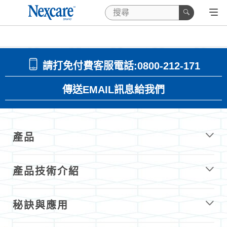
請打免付費客服電話:0800-212-171
傳送EMAIL訊息給我們
產品
產品技術介紹
秘訣與應用