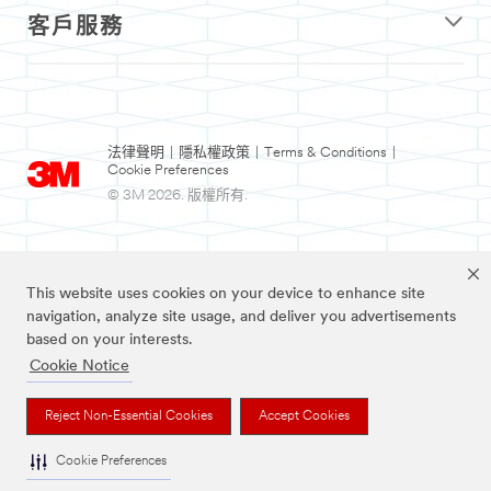
客戶服務
法律聲明
|
隱私權政策
|
Terms & Conditions
|
Cookie Preferences
© 3M 2026. 版權所有.
This website uses cookies on your device to enhance site
navigation, analyze site usage, and deliver you advertisements
based on your interests.
Cookie Notice
Nexcare為3M註冊商標。
Reject Non-Essential Cookies
Accept Cookies
Cookie Preferences