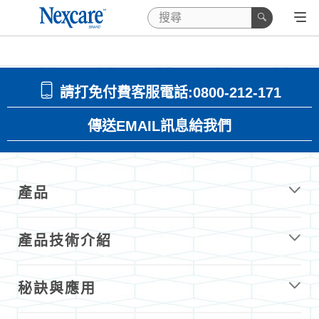
請打免付費客服電話:0800-212-171
傳送EMAIL訊息給我們
產品
產品技術介紹
秘訣與應用